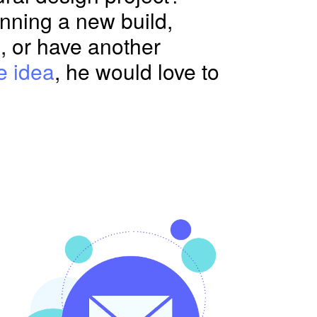
nning a new build,
, or have another
e idea
, he would love to