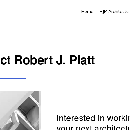
Home
RJP Architectur
t Robert J. Platt
Interested in work
your next architect