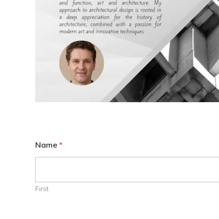
Name
*
First