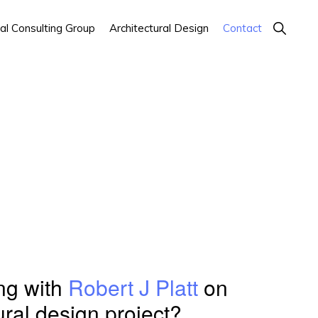
Show
al Consulting Group
Architectural Design
Contact
Search
ing with
Robert J Platt
on
ural design project?