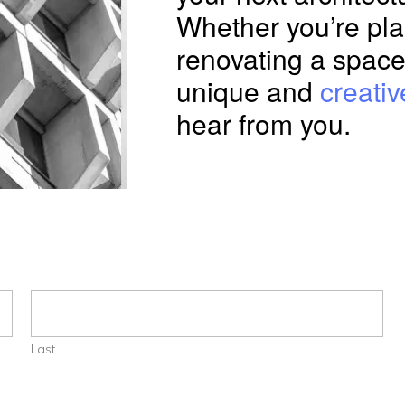
Whether you’re pla
renovating a space
unique and
creativ
hear from you.
Last