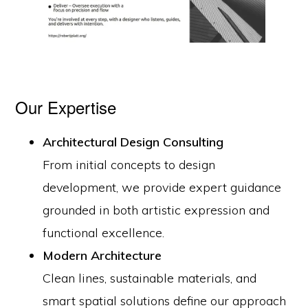
Our Expertise
Architectural Design Consulting
From initial concepts to design
development, we provide expert guidance
grounded in both artistic expression and
functional excellence.
Modern Architecture
Clean lines, sustainable materials, and
smart spatial solutions define our approach