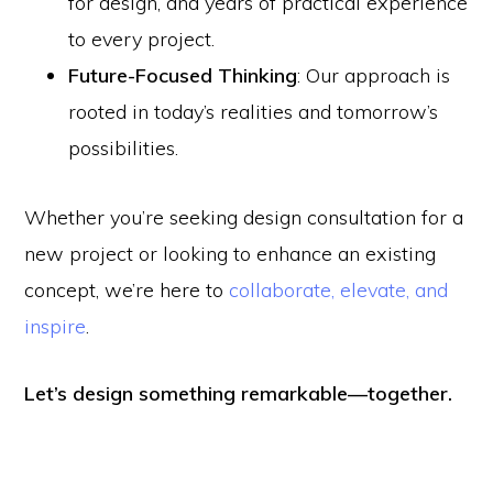
for design, and years of practical experience
to every project.
Future-Focused Thinking
: Our approach is
rooted in today’s realities and tomorrow’s
possibilities.
Whether you’re seeking design consultation for a
new project or looking to enhance an existing
concept, we’re here to
collaborate, elevate, and
inspire
.
Let’s design something remarkable—together.