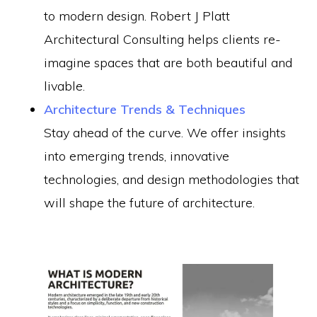
to modern design. Robert J Platt
Architectural Consulting helps clients re-
imagine spaces that are both beautiful and
livable.
Architecture Trends & Techniques
Stay ahead of the curve. We offer insights
into emerging trends, innovative
technologies, and design methodologies that
will shape the future of architecture.