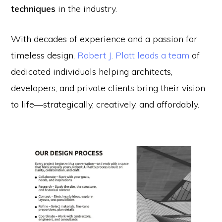
techniques
in the industry.
With decades of experience and a passion for
timeless design,
Robert J. Platt leads a team
of
dedicated individuals helping architects,
developers, and private clients bring their vision
to life—strategically, creatively, and affordably.