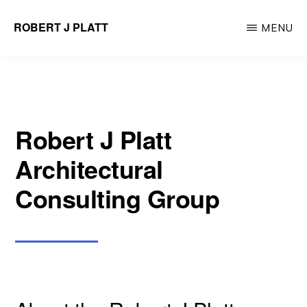
Skip
ROBERT J PLATT
MENU
to
Tri-
main
State
content
Area
Architectural
Robert J Platt
Design
Architectural
Consulting Group