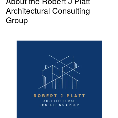
About the Robert J Platt
Architectural Consulting
Group