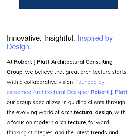
Innovative. Insightful.
Inspired by
Design
.
At
Robert J Platt Architectural Consulting
Group
, we believe that great architecture starts
with a collaborative vision.
Founded by
esteemed Architectural Designer
Robert J. Platt
,
our group specializes in guiding clients through
the evolving world of
architectural design
, with
a focus on
modern architecture
, forward-
thinking strategies, and the latest
trends and