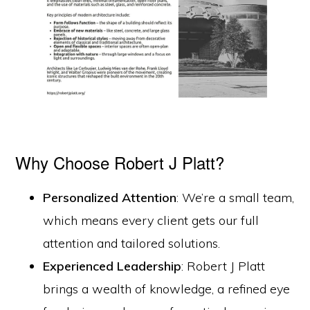
Why Choose Robert J Platt?
Personalized Attention
: We’re a small team,
which means every client gets our full
attention and tailored solutions.
Experienced Leadership
: Robert J Platt
brings a wealth of knowledge, a refined eye